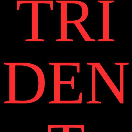
TRI
DEN