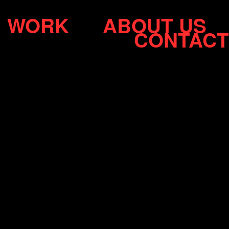
WORK
ABOUT US
CONTACT